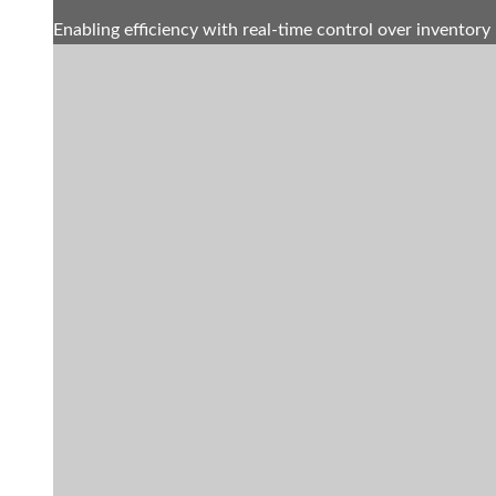
Enabling efficiency with real-time control over inventory