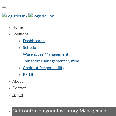
Toggle
navigation
Home
Solutions
Dashboards
Scheduler
Warehouse Management
Transport Management System
Chain of Responsibility
RF Lite
About
Contact
Log in
Get control on your Inventory Management